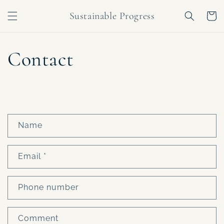
Skip to
Sustainable Progress
content
Cart
Contact
C
Name
o
n
Email
*
t
a
c
Phone number
t
f
Comment